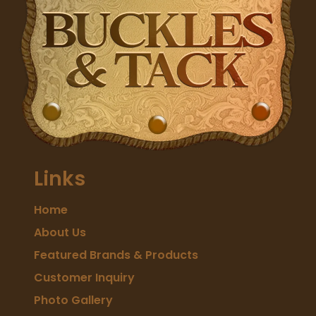
Links
Home
About Us
Featured Brands & Products
Customer Inquiry
Photo Gallery