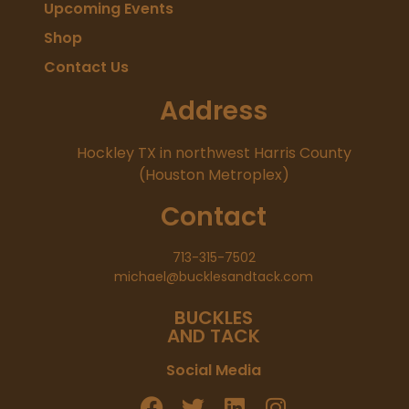
Upcoming Events
Shop
Contact Us
Address
Hockley TX in northwest Harris County
(Houston Metroplex)
Contact
713-315-7502
michael@bucklesandtack.com
BUCKLES
AND TACK
Social Media