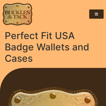
Perfect Fit USA
Badge Wallets and
Cases